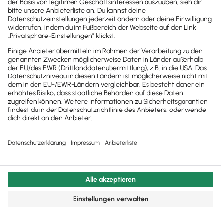
© 2011 - 2025 - All Rights Reserved | Powered by
Lexware
Impressum
|
Datenschutz
|
Cookie Einstellungen
Facebook
X
YouTube
Rss