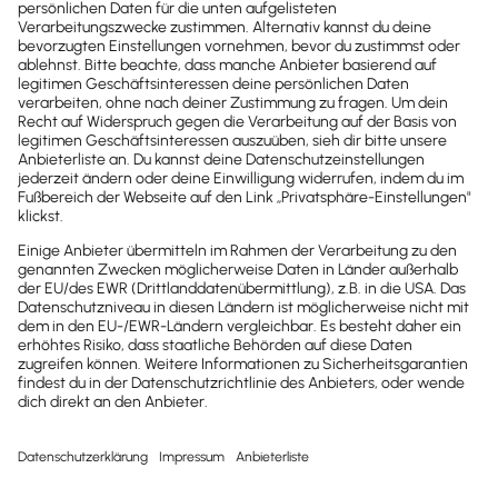
Nachricht
Homepage
Upcoming
Past
today
month
week
day
list
August 2026
Mon
Tue
Wed
Thu
Fri
Sat
Sun
27
28
29
30
31
1
2