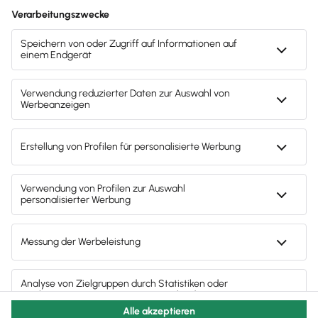
3
4
5
6
7
8
9
10
11
12
13
14
15
16
17
18
19
20
21
22
23
24
25
26
27
28
29
30
31
1
2
3
4
5
6
© 2011 - 2025 - All Rights Reserved | Powered by
Lexware
Impressum
|
Datenschutz
|
Cookie Einstellungen